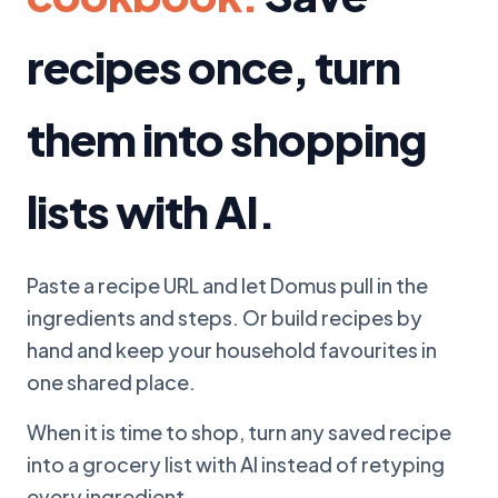
recipes once, turn
them into shopping
lists with AI.
Paste a recipe URL and let Domus pull in the
ingredients and steps. Or build recipes by
hand and keep your household favourites in
one shared place.
When it is time to shop, turn any saved recipe
into a grocery list with AI instead of retyping
every ingredient.