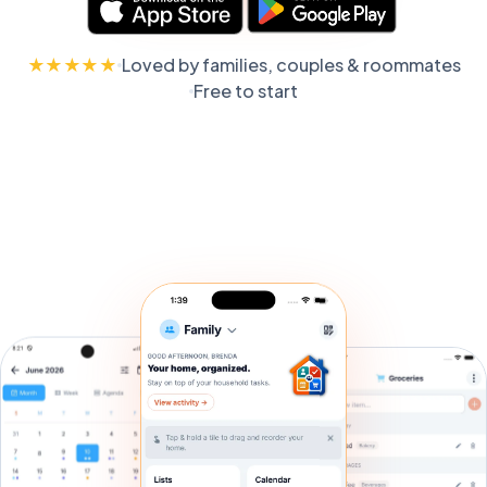
★★★★★
Loved by families, couples & roommates
Free to start