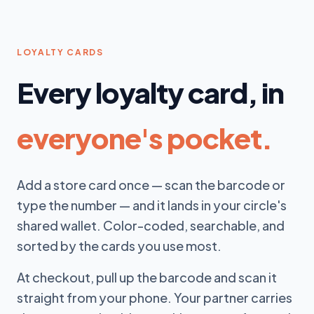
LOYALTY CARDS
Every loyalty card, in
everyone's pocket.
Add a store card once — scan the barcode or
type the number — and it lands in your circle's
shared wallet. Color-coded, searchable, and
sorted by the cards you use most.
At checkout, pull up the barcode and scan it
straight from your phone. Your partner carries