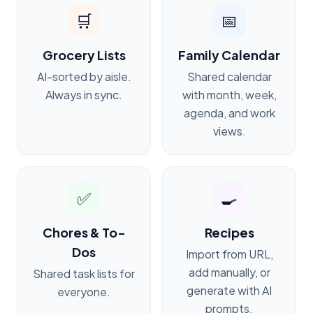
🛒
📅
Grocery Lists
Family Calendar
AI-sorted by aisle.
Shared calendar
Always in sync.
with month, week,
agenda, and work
views.
✅
🍳
Chores & To-
Recipes
Dos
Import from URL,
add manually, or
Shared task lists for
generate with AI
everyone.
prompts.