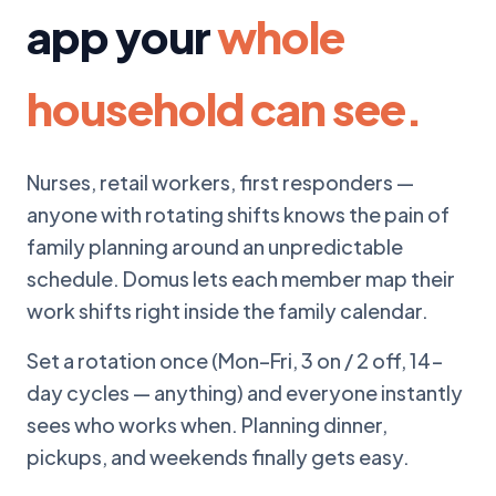
app your
whole
household can see.
Nurses, retail workers, first responders —
anyone with rotating shifts knows the pain of
family planning around an unpredictable
schedule. Domus lets each member map their
work shifts right inside the family calendar.
Set a rotation once (Mon–Fri, 3 on / 2 off, 14-
day cycles — anything) and everyone instantly
sees who works when. Planning dinner,
pickups, and weekends finally gets easy.