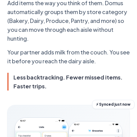
Add items the way you think of them. Domus
automatically groups them by store category
(Bakery, Dairy, Produce, Pantry, and more) so
you can move through each aisle without
hunting.
Your partner adds milk from the couch. You see
it before you reach the dairy aisle.
Less backtracking. Fewer missed items.
Faster trips.
⚡ Synced just now