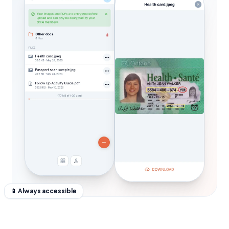
📱 Always accessible