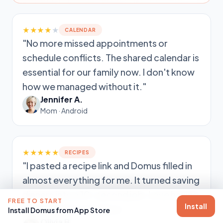
★★★★
★
CALENDAR
"No more missed appointments or
schedule conflicts. The shared calendar is
essential for our family now. I don't know
how we managed without it."
Jennifer A.
Mom · Android
★★★★★
RECIPES
"I pasted a recipe link and Domus filled in
almost everything for me. It turned saving
dinners into a 10-second job. Love having
FREE TO START
Install
everything in one place."
Install Domus from App Store
Olivia B.