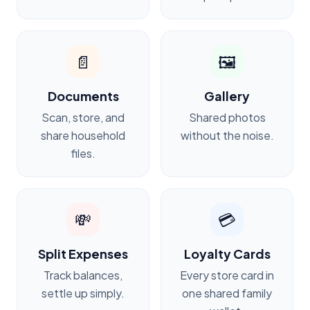
📄
🖼️
Documents
Gallery
Scan, store, and
Shared photos
share household
without the noise.
files.
💸
💳
Split Expenses
Loyalty Cards
Track balances,
Every store card in
settle up simply.
one shared family