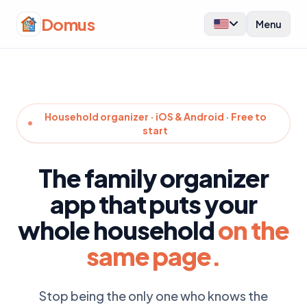
Domus
Menu
Household organizer · iOS & Android · Free to
start
The family organizer
app that puts your
whole household
on the
same page.
Stop being the only one who knows the