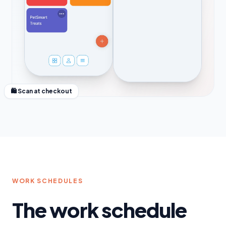
🛍 Scan at checkout
WORK SCHEDULES
The work schedule