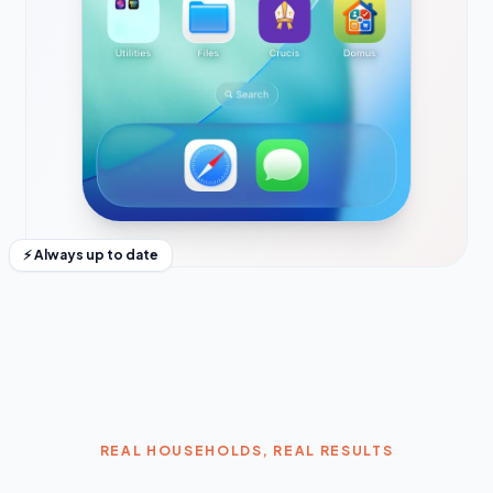
⚡ Always up to date
REAL HOUSEHOLDS, REAL RESULTS