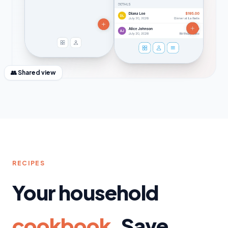
👥 Shared view
RECIPES
Your household
cookbook.
Save