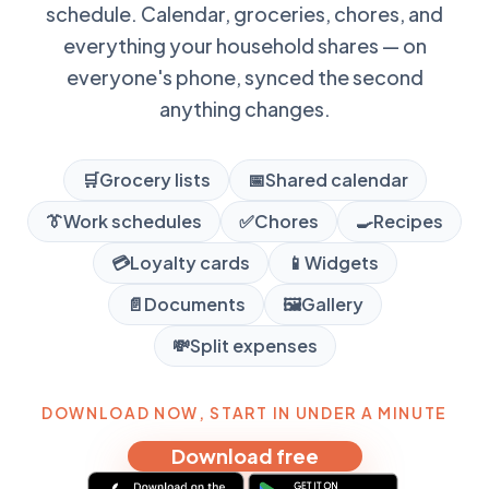
schedule. Calendar, groceries, chores, and
everything your household shares — on
everyone's phone, synced the second
anything changes.
🛒
Grocery lists
📅
Shared calendar
👔
Work schedules
✅
Chores
🍳
Recipes
💳
Loyalty cards
📱
Widgets
📄
Documents
🖼️
Gallery
💸
Split expenses
DOWNLOAD NOW, START IN UNDER A MINUTE
Download free