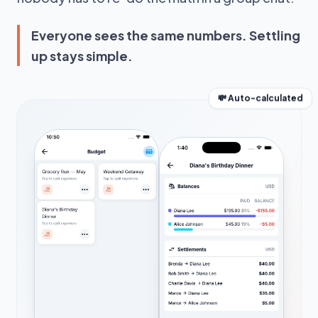
Everyone sees the same numbers. Settling
up stays simple.
💸 Auto-calculated