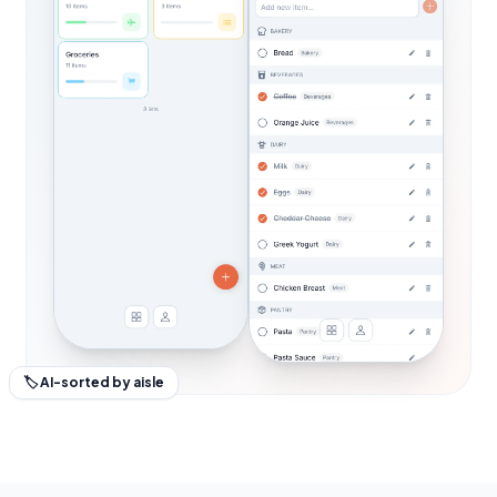
🏷 AI-sorted by aisle