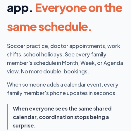
app.
Everyone on the
same schedule.
Soccer practice, doctor appointments, work
shifts, school holidays. See every family
member's schedule in Month, Week, or Agenda
view. No more double-bookings.
When someone adds a calendar event, every
family member's phone updates in seconds.
When everyone sees the same shared
calendar, coordination stops being a
surprise.