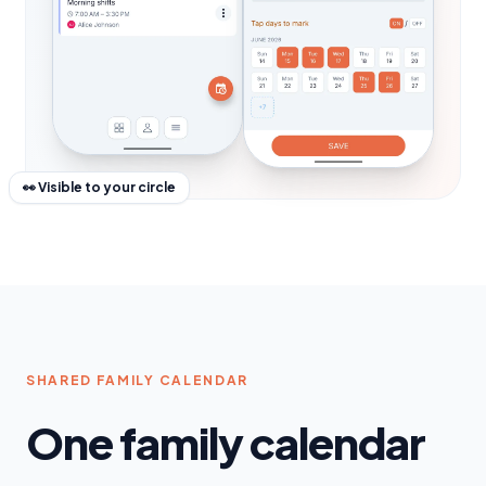
👀 Visible to your circle
SHARED FAMILY CALENDAR
One family calendar