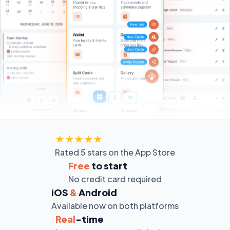
★★★★★
Rated 5 stars on the App Store
Free
to start
No credit card required
iOS
&
Android
Available now on both platforms
Real
-time