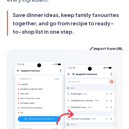
Save dinner ideas, keep family favourites
together, and go from recipe to ready-
to-shop list in one step.
🔗 Import from URL