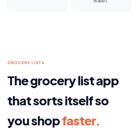
wallet.
GROCERY LISTS
The grocery list app
that sorts itself so
you shop
faster.