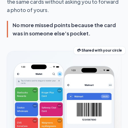
the same cards without asking you to forward
a photo of yours.
No more missed points because the card
was in someone else's pocket.
💳 Shared with your circle