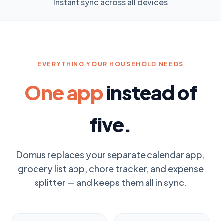
Instant sync across all devices
EVERYTHING YOUR HOUSEHOLD NEEDS
One app
instead of
five.
Domus replaces your separate calendar app,
grocery list app, chore tracker, and expense
splitter — and keeps them all in sync.