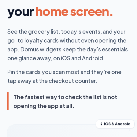
your
home screen.
See the grocery list, today's events, and your
go-to loyalty cards without even opening the
app. Domus widgets keep the day's essentials
one glance away, on iOS and Android.
Pin the cards you scan most and they're one
tap away at the checkout counter.
The fastest way to check the list is not
opening the app at all.
📱 iOS & Android