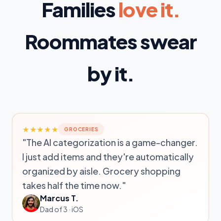
Families
love it.
Roommates swear
by it.
★★★★★
GROCERIES
"The AI categorization is a game-changer.
I just add items and they're automatically
organized by aisle. Grocery shopping
takes half the time now."
Marcus T.
Dad of 3 · iOS