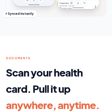
⚡ Synced instantly
DOCUMENTS
Scan your health
card. Pull it up
anywhere, anytime.