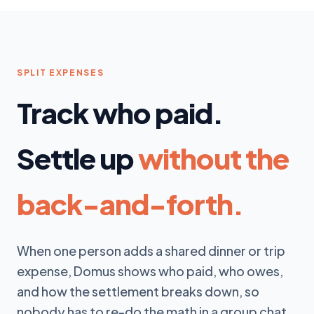
SPLIT EXPENSES
Track who paid.
Settle up
without the
back-and-forth.
When one person adds a shared dinner or trip
expense, Domus shows who paid, who owes,
and how the settlement breaks down, so
nobody has to re-do the math in a group chat.