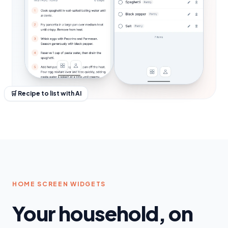
🛒 Recipe to list with AI
HOME SCREEN WIDGETS
Your household, on