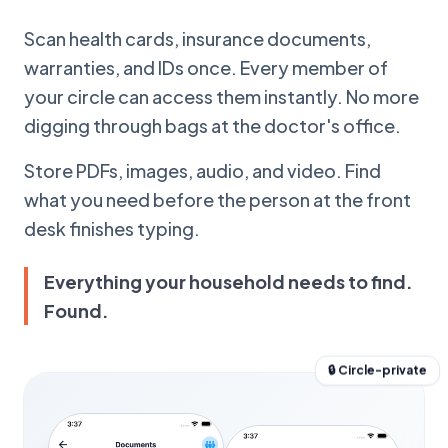
Scan health cards, insurance documents,
warranties, and IDs once. Every member of
your circle can access them instantly. No more
digging through bags at the doctor's office.
Store PDFs, images, audio, and video. Find
what you need before the person at the front
desk finishes typing.
Everything your household needs to find.
Found.
🔒 Circle-private