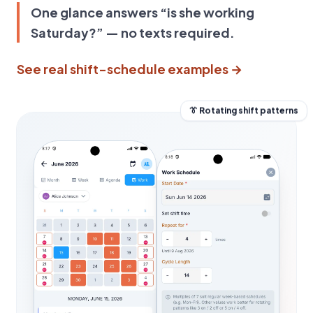
One glance answers “is she working
Saturday?” — no texts required.
See real shift-schedule examples →
👔 Rotating shift patterns