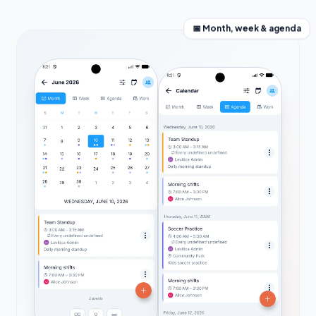
📅 Month, week & agenda